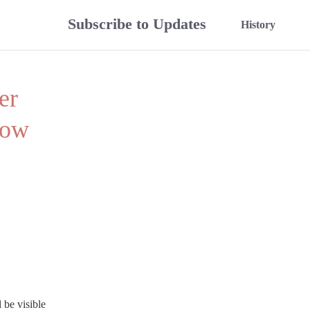
Subscribe to Updates
History
r 
ow 
be visible 