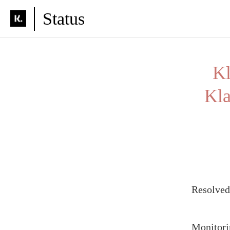
Status
Kl
Kla
Resolve
Monitori