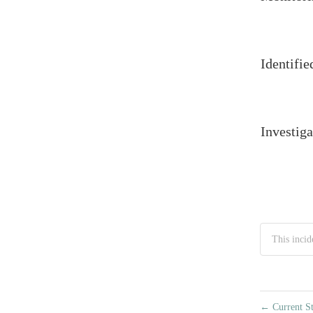
Identifie
Investiga
This incid
←
Current St