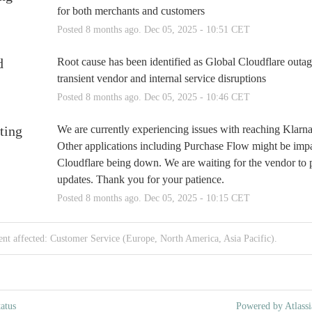
for both merchants and customers
Posted
8
months ago.
Dec
05
,
2025
-
10:51
CET
d
Root cause has been identified as Global Cloudflare outag
transient vendor and internal service disruptions
Posted
8
months ago.
Dec
05
,
2025
-
10:46
CET
ting
We are currently experiencing issues with reaching Klarna 
Other applications including Purchase Flow might be impa
Cloudflare being down. We are waiting for the vendor to p
updates. Thank you for your patience.
Posted
8
months ago.
Dec
05
,
2025
-
10:15
CET
ent affected: Customer Service (Europe, North America, Asia Pacific).
atus
Powered by Atlassi