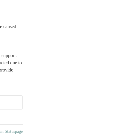
e caused 
support. 
cted due to 
rovide 
an Statuspage