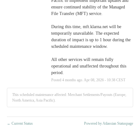
Pacific to implement important updates and 
ensure continued stability of the Managed 
File Transfer (MFT) service.  
During this time, mft.klarna.net will be 
temporarily unavailable. The expected 
duration of impact is up to 1 hour during the 
scheduled maintenance window. 
All other services will remain fully 
operational and unaffected throughout this 
period.
Posted
4
months ago.
Apr
08
,
2026
-
10:38
CEST
This scheduled maintenance affected: Merchant Settlements/Payouts (Europe,
North America, Asia Pacific).
←
Current Status
Powered by Atlassian Statuspage