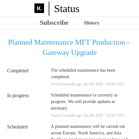
Status
Subscribe
History
Planned Maintenance MFT Production - 
Gateway Upgrade
Completed
The scheduled maintenance has been 
completed.
Posted
4
months ago.
Apr
08
,
2026
-
20:30
CEST
In progress
Scheduled maintenance is currently in 
progress. We will provide updates as 
necessary.
Posted
4
months ago.
Apr
08
,
2026
-
19:30
CEST
Scheduled
A planned maintenance will be carried out 
across Europe, North America, and Asia 