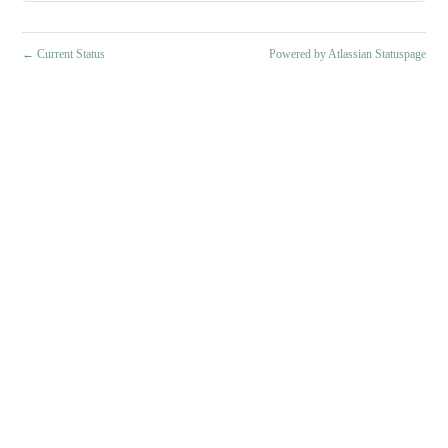
←
Current Status
Powered by Atlassian Statuspage