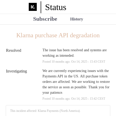
Status
Subscribe
History
Klarna purchase API degradation
Resolved
The issue has been resolved and systems are 
working as inteneded.
Posted
10
months ago.
Oct
14
,
2025
-
15:43
CEST
Investigating
We are currently experiencing issues with the 
Payments API in the US. All purchase token 
orders are affected. We are working to restore 
the service as soon as possible. Thank you for 
your patience.
Posted
10
months ago.
Oct
14
,
2025
-
15:42
CEST
This incident affected: Klarna Payments (North America).